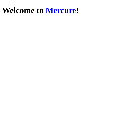
Welcome to
Mercure
!